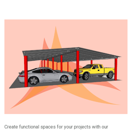
Create functional spaces for your projects with our