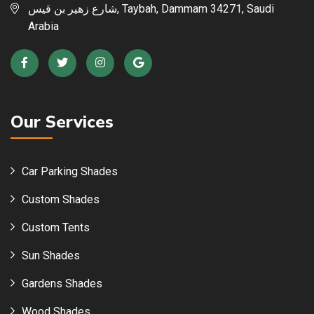
شارع زهير بن قيس, Taybah, Dammam 34271, Saudi
Arabia
Our Services
Car Parking Shades
Custom Shades
Custom Tents
Sun Shades
Gardens Shades
Wood Shades