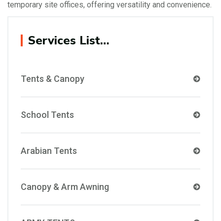
temporary site offices, offering versatility and convenience.
Services List…
Tents & Canopy
School Tents
Arabian Tents
Canopy & Arm Awning