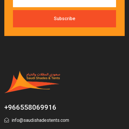
+966558069916
info@saudishadestents.com