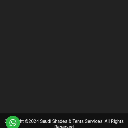
Copyright ©2024 Saudi Shades & Tents Services. All Rights
Reserved