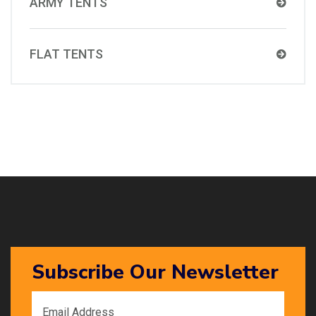
ARMY TENTS
FLAT TENTS
Subscribe Our Newsletter