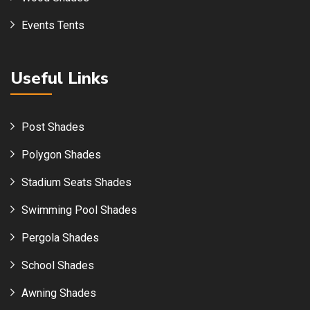
Events Tents
Useful Links
Post Shades
Polygon Shades
Stadium Seats Shades
Swimming Pool Shades
Pergola Shades
School Shades
Awning Shades