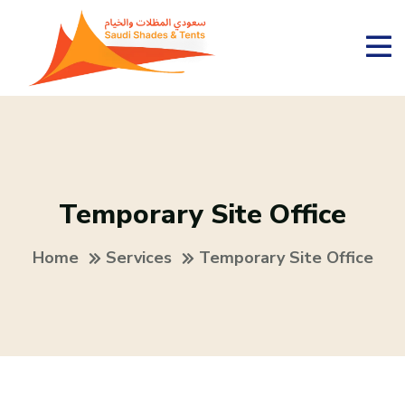
Temporary Site Office
Home
Services
Temporary Site Office