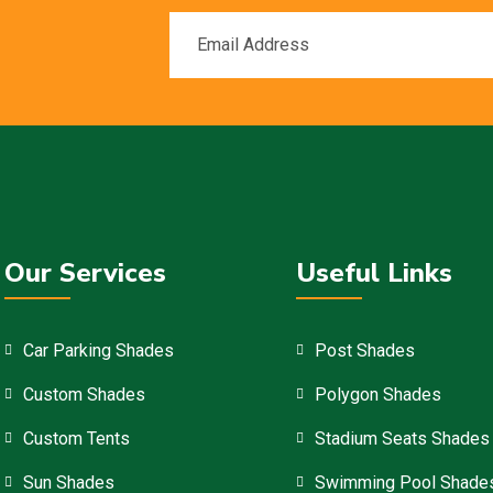
Our Services
Useful Links
Car Parking Shades
Post Shades
Custom Shades
Polygon Shades
Custom Tents
Stadium Seats Shades
Sun Shades
Swimming Pool Shade