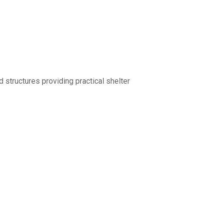
rd structures providing practical shelter