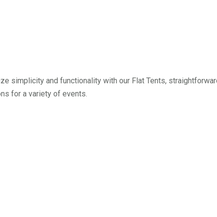
tize simplicity and functionality with our Flat Tents, straightforwa
ons for a variety of events.