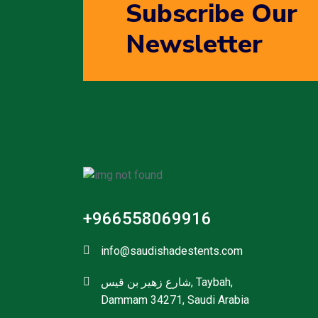
Subscribe Our
Newsletter
+966558069916
info@saudishadestents.com
شارع زهير بن قيس, Taybah,
Dammam 34271, Saudi Arabia