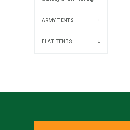
ARMY TENTS
FLAT TENTS