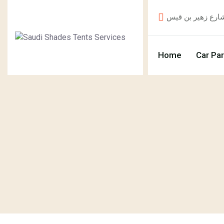
Home
Car Pa