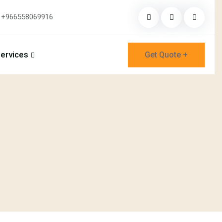
+966558069916
ervices
Get Quote +