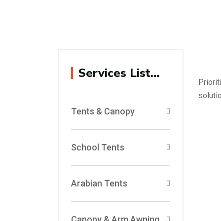
Services List…
Priori
soluti
Tents & Canopy
School Tents
Arabian Tents
Canopy & Arm Awning