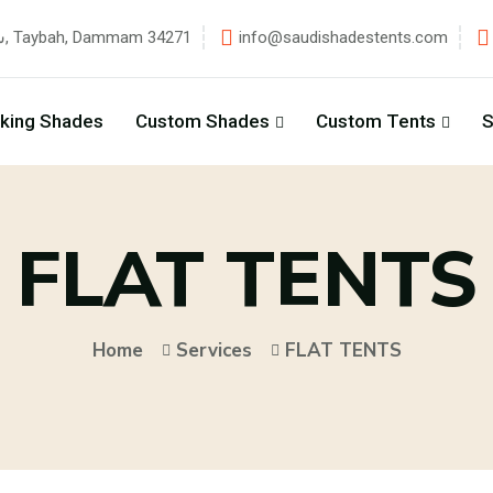
شارع زهير بن قيس, Taybah, Dammam 34271
info@saudishadestents.com
rking Shades
Custom Shades
Custom Tents
S
FLAT TENTS
Home
Services
FLAT TENTS