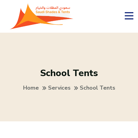
School Tents
Home
Services
School Tents