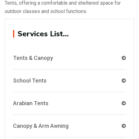
Tents, offering a comfortable and sheltered space for
outdoor classes and school functions.
Services List…
Tents & Canopy
School Tents
Arabian Tents
Canopy & Arm Awning