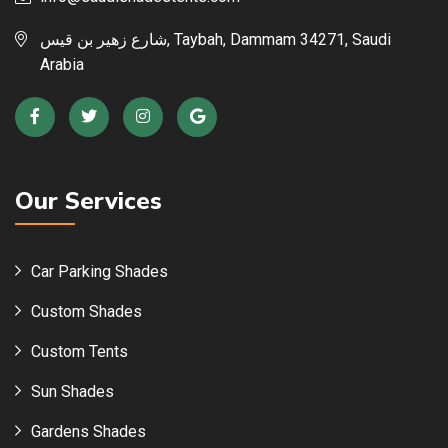
شارع زهير بن قيس, Taybah, Dammam 34271, Saudi
Arabia
Our Services
Car Parking Shades
Custom Shades
Custom Tents
Sun Shades
Gardens Shades