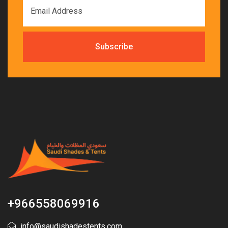
+966558069916
info@saudishadestents.com