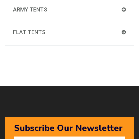
ARMY TENTS
FLAT TENTS
Subscribe Our Newsletter