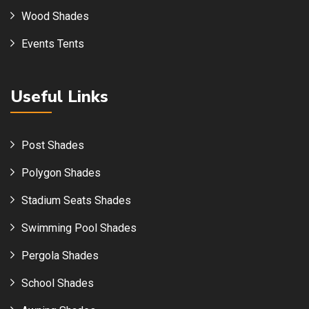
Wood Shades
Events Tents
Useful Links
Post Shades
Polygon Shades
Stadium Seats Shades
Swimming Pool Shades
Pergola Shades
School Shades