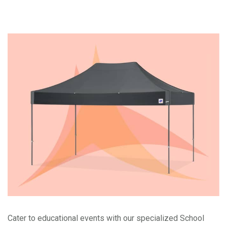
Cater to educational events with our specialized School