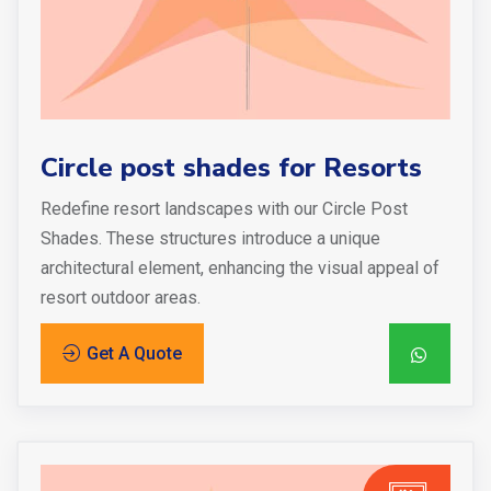
Circle post shades for Resorts
Redefine resort landscapes with our Circle Post
Shades. These structures introduce a unique
architectural element, enhancing the visual appeal of
resort outdoor areas.
Get A Quote