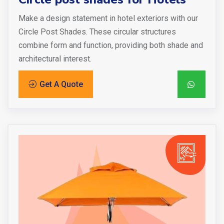
Make a design statement in hotel exteriors with our
Circle Post Shades. These circular structures
combine form and function, providing both shade and
architectural interest.
Get A Quote