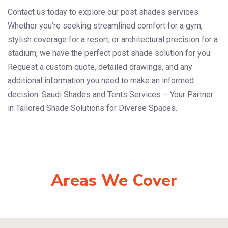
Contact us today to explore our post shades services.
Whether you’re seeking streamlined comfort for a gym,
stylish coverage for a resort, or architectural precision for a
stadium, we have the perfect post shade solution for you.
Request a custom quote, detailed drawings, and any
additional information you need to make an informed
decision. Saudi Shades and Tents Services – Your Partner
in Tailored Shade Solutions for Diverse Spaces.
Areas We Cover