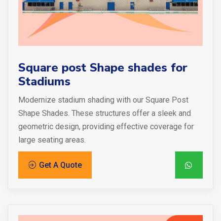
Square post Shape shades for
Stadiums
Modernize stadium shading with our Square Post
Shape Shades. These structures offer a sleek and
geometric design, providing effective coverage for
large seating areas.
Get A Quote