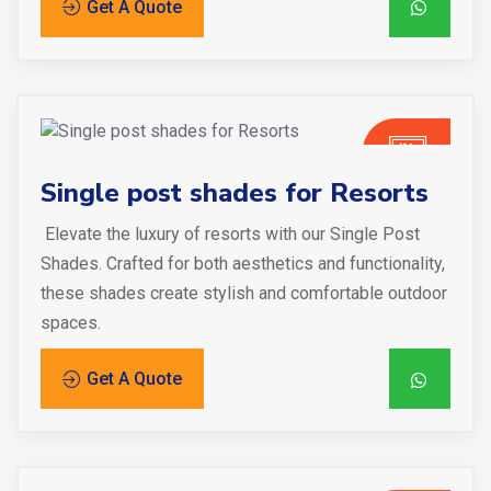
Get A Quote
Single post shades for Resorts
Elevate the luxury of resorts with our Single Post
Shades. Crafted for both aesthetics and functionality,
these shades create stylish and comfortable outdoor
spaces.
Get A Quote