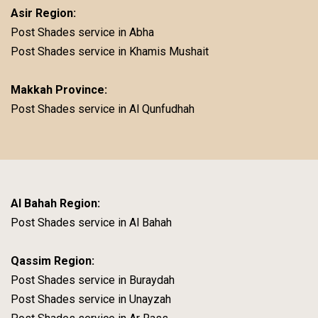
Asir Region:
Post Shades service in Abha
Post Shades service in Khamis Mushait
Makkah Province:
Post Shades service in Al Qunfudhah
Al Bahah Region:
Post Shades service in Al Bahah
Qassim Region:
Post Shades service in Buraydah
Post Shades service in Unayzah