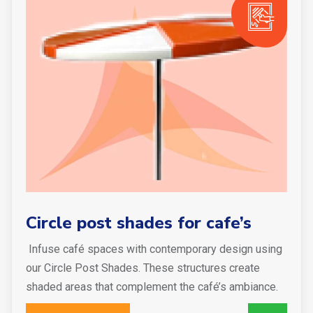
Circle post shades for cafe’s
Infuse café spaces with contemporary design using
our Circle Post Shades. These structures create
shaded areas that complement the café’s ambiance.