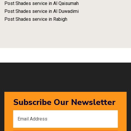
Post Shades service in Al Qaisumah
Post Shades service in Al Duwadimi
Post Shades service in Rabigh
Subscribe Our Newsletter