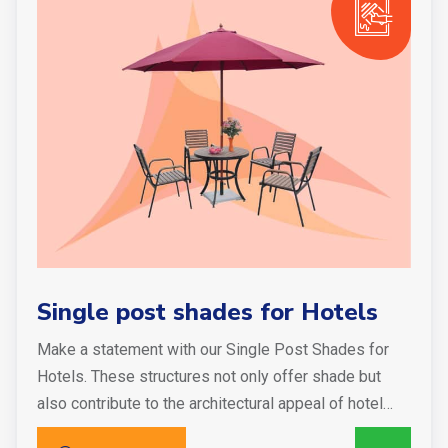
Single post shades for Hotels
Make a statement with our Single Post Shades for
Hotels. These structures not only offer shade but
also contribute to the architectural appeal of hotel…