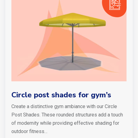
Circle post shades for gym’s
Create a distinctive gym ambiance with our Circle
Post Shades. These rounded structures add a touch
of modernity while providing effective shading for
outdoor fitness…