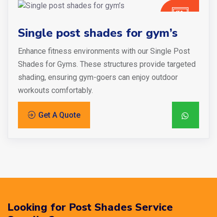
Single post shades for gym’s
Enhance fitness environments with our Single Post
Shades for Gyms. These structures provide targeted
shading, ensuring gym-goers can enjoy outdoor
workouts comfortably.
Get A Quote
Looking for Post Shades Service