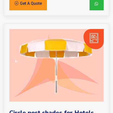
Get A Quote
Circle post shades for Hotels