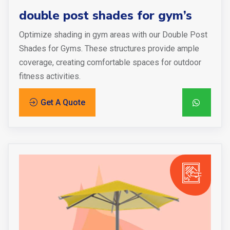
double post shades for gym’s
Optimize shading in gym areas with our Double Post
Shades for Gyms. These structures provide ample
coverage, creating comfortable spaces for outdoor
fitness activities.
Get A Quote