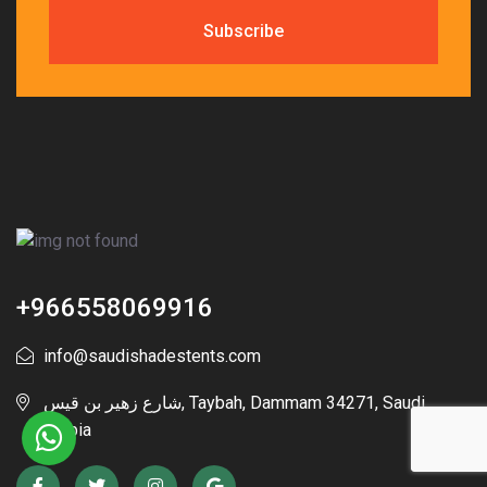
+966558069916
info@saudishadestents.com
شارع زهير بن قيس, Taybah, Dammam 34271, Saudi
Arabia