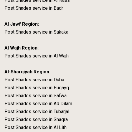
Post Shades service in Ar Rass
Post Shades service in Badr
Al Jawf Region:
Post Shades service in Sakaka
Al Wajh Region:
Post Shades service in Al Wajh
Al-Sharqiyah Region:
Post Shades service in Duba
Post Shades service in Buqayq
Post Shades service in Safwa
Post Shades service in Ad Dilam
Post Shades service in Tubarjal
Post Shades service in Shaqra
Post Shades service in Al Lith