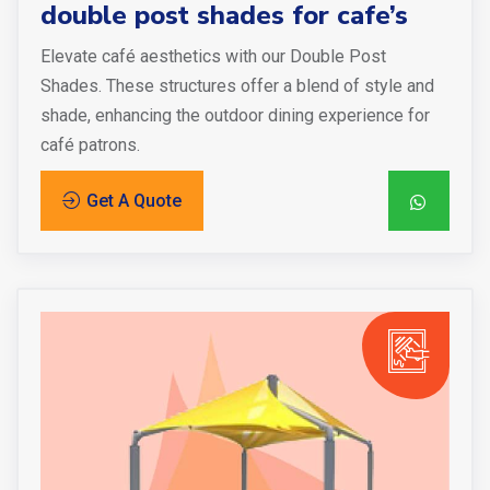
double post shades for cafe’s
Elevate café aesthetics with our Double Post
Shades. These structures offer a blend of style and
shade, enhancing the outdoor dining experience for
café patrons.
Get A Quote