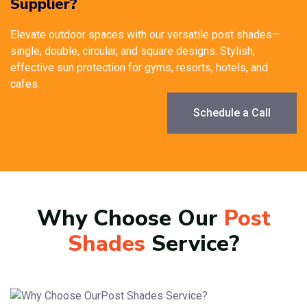
Supplier?
Elevate outdoor spaces with our versatile post shades—
single, double, circular, and square designs. Stylish,
effective sun protection for gyms, resorts, hotels, and
cafes.
Schedule a Call
Why Choose Our
Post
Shades
Service?