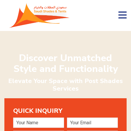
Discover Unmatched
Style and Functionality
Elevate Your Space with Post Shades
Services
QUICK INQUIRY