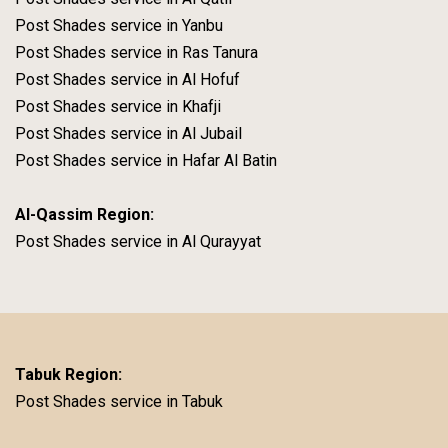
Post Shades service in Yanbu
Post Shades service in Ras Tanura
Post Shades service in Al Hofuf
Post Shades service in Khafji
Post Shades service in Al Jubail
Post Shades service in Hafar Al Batin
Al-Qassim Region:
Post Shades service in Al Qurayyat
Tabuk Region:
Post Shades service in Tabuk