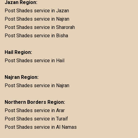
Jazan Region:
Post Shades service in Jazan
Post Shades service in Najran
Post Shades service in Sharorah
Post Shades service in Bisha
Hail Region:
Post Shades service in Hail
Najran Region:
Post Shades service in Najran
Northern Borders Region:
Post Shades service in Arar
Post Shades service in Turaif
Post Shades service in Al Namas