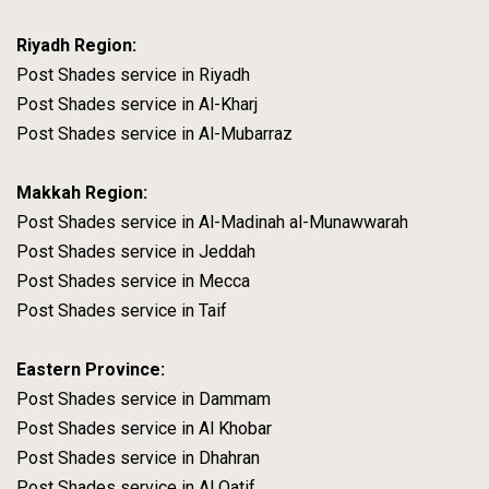
Riyadh Region:
Post Shades service in Riyadh
Post Shades service in Al-Kharj
Post Shades service in Al-Mubarraz
Makkah Region:
Post Shades service in Al-Madinah al-Munawwarah
Post Shades service in Jeddah
Post Shades service in Mecca
Post Shades service in Taif
Eastern Province:
Post Shades service in Dammam
Post Shades service in Al Khobar
Post Shades service in Dhahran
Post Shades service in Al Qatif