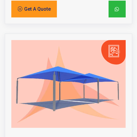
Get A Quote