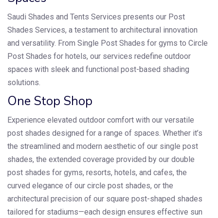
Saudi Shades and Tents Services presents our Post
Shades Services, a testament to architectural innovation
and versatility. From Single Post Shades for gyms to Circle
Post Shades for hotels, our services redefine outdoor
spaces with sleek and functional post-based shading
solutions.
One Stop Shop
Experience elevated outdoor comfort with our versatile
post shades designed for a range of spaces. Whether it’s
the streamlined and modern aesthetic of our single post
shades, the extended coverage provided by our double
post shades for gyms, resorts, hotels, and cafes, the
curved elegance of our circle post shades, or the
architectural precision of our square post-shaped shades
tailored for stadiums—each design ensures effective sun