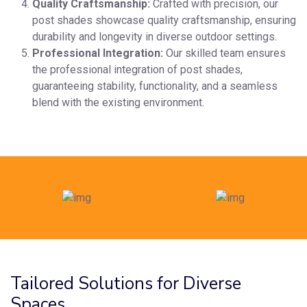
Quality Craftsmanship:
Crafted with precision, our
post shades showcase quality craftsmanship, ensuring
durability and longevity in diverse outdoor settings.
Professional Integration:
Our skilled team ensures
the professional integration of post shades,
guaranteeing stability, functionality, and a seamless
blend with the existing environment.
Tailored Solutions for Diverse
Spaces