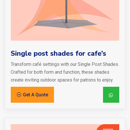
Single post shades for cafe’s
Transform café settings with our Single Post Shades.
Crafted for both form and function, these shades
create inviting outdoor spaces for patrons to enjoy.
Get A Quote