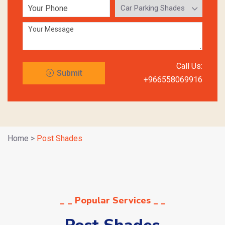
Call Us:
Submit
+966558069916
Request
Home
>
Post Shades
_ _ Popular Services _ _