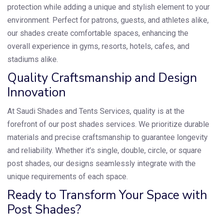
protection while adding a unique and stylish element to your
environment. Perfect for patrons, guests, and athletes alike,
our shades create comfortable spaces, enhancing the
overall experience in gyms, resorts, hotels, cafes, and
stadiums alike.
Quality Craftsmanship and Design
Innovation
At Saudi Shades and Tents Services, quality is at the
forefront of our post shades services. We prioritize durable
materials and precise craftsmanship to guarantee longevity
and reliability. Whether it’s single, double, circle, or square
post shades, our designs seamlessly integrate with the
unique requirements of each space.
Ready to Transform Your Space with
Post Shades?