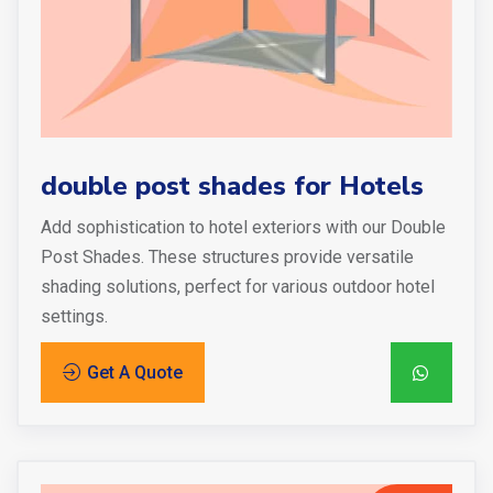
double post shades for Hotels
Add sophistication to hotel exteriors with our Double
Post Shades. These structures provide versatile
shading solutions, perfect for various outdoor hotel
settings.
Get A Quote