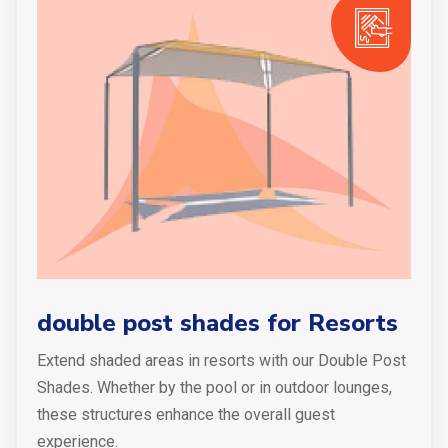
double post shades for Resorts
Extend shaded areas in resorts with our Double Post
Shades. Whether by the pool or in outdoor lounges,
these structures enhance the overall guest
experience.