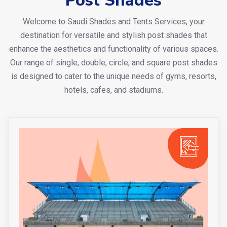
Post Shades
Welcome to Saudi Shades and Tents Services, your
destination for versatile and stylish post shades that
enhance the aesthetics and functionality of various spaces.
Our range of single, double, circle, and square post shades
is designed to cater to the unique needs of gyms, resorts,
hotels, cafes, and stadiums.