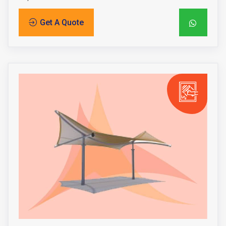
Get A Quote