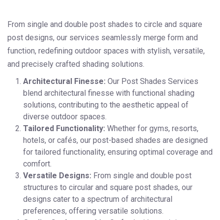
From single and double post shades to circle and square
post designs, our services seamlessly merge form and
function, redefining outdoor spaces with stylish, versatile,
and precisely crafted shading solutions.
Architectural Finesse:
Our Post Shades Services
blend architectural finesse with functional shading
solutions, contributing to the aesthetic appeal of
diverse outdoor spaces.
Tailored Functionality:
Whether for gyms, resorts,
hotels, or cafés, our post-based shades are designed
for tailored functionality, ensuring optimal coverage and
comfort.
Versatile Designs:
From single and double post
structures to circular and square post shades, our
designs cater to a spectrum of architectural
preferences, offering versatile solutions.