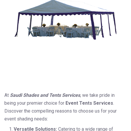
At
Saudi Shades and Tents Services
, we take pride in
being your premier choice for
Event Tents Services
.
Discover the compelling reasons to choose us for your
event shading needs:
Versatile Solutions:
Catering to a wide range of