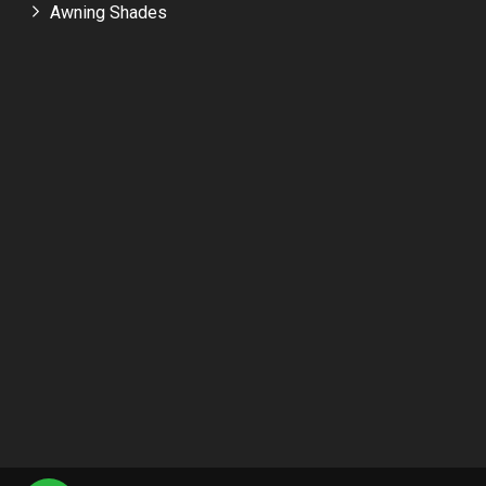
Awning Shades