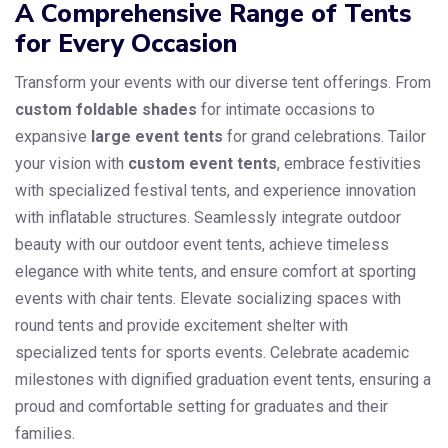
A Comprehensive Range of Tents
for Every Occasion
Transform your events with our diverse tent offerings. From
custom foldable shades
for intimate occasions to
expansive
large event tents
for grand celebrations. Tailor
your vision with
custom event tents
, embrace festivities
with specialized festival tents, and experience innovation
with inflatable structures. Seamlessly integrate outdoor
beauty with our outdoor event tents, achieve timeless
elegance with white tents, and ensure comfort at sporting
events with chair tents. Elevate socializing spaces with
round tents and provide excitement shelter with
specialized tents for sports events. Celebrate academic
milestones with dignified graduation event tents, ensuring a
proud and comfortable setting for graduates and their
families.