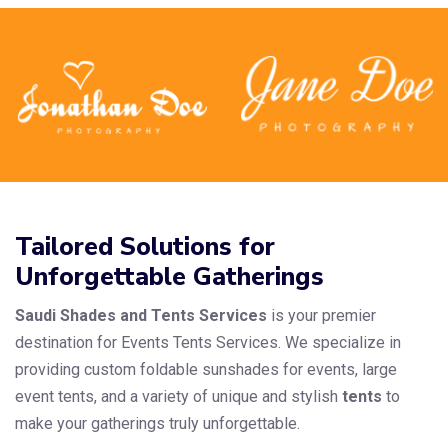
Tailored Solutions for
Unforgettable Gatherings
Saudi Shades and Tents Services
is your premier
destination for Events Tents Services. We specialize in
providing custom foldable sunshades for events, large
event tents, and a variety of unique and stylish
tents
to
make your gatherings truly unforgettable.