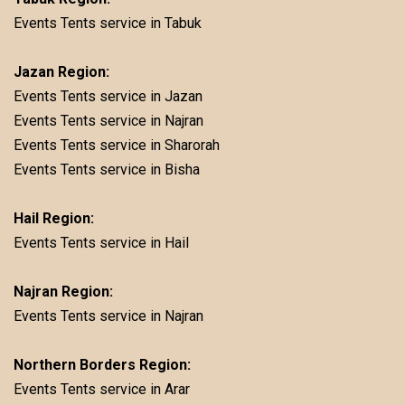
Events Tents service in Tabuk
Jazan Region:
Events Tents service in Jazan
Events Tents service in Najran
Events Tents service in Sharorah
Events Tents service in Bisha
Hail Region:
Events Tents service in Hail
Najran Region:
Events Tents service in Najran
Northern Borders Region:
Events Tents service in Arar