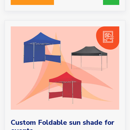
Custom Foldable sun shade for