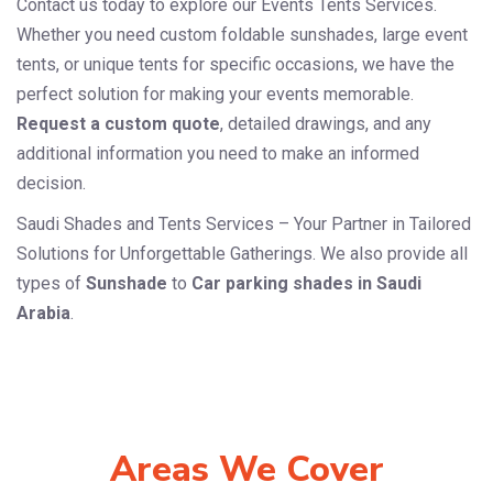
Contact us today to explore our Events Tents Services.
Whether you need custom foldable sunshades, large event
tents, or unique tents for specific occasions, we have the
perfect solution for making your events memorable.
Request a custom quote
, detailed drawings, and any
additional information you need to make an informed
decision.
Saudi Shades and Tents Services – Your Partner in Tailored
Solutions for Unforgettable Gatherings. We also provide all
types of
Sunshade
to
Car parking shades in Saudi
Arabia
.
Areas We Cover