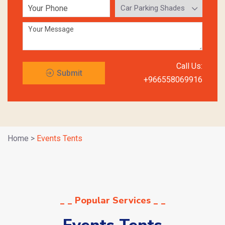
Call Us:
Submit
+966558069916
Request
Home
>
Events Tents
_ _ Popular Services _ _