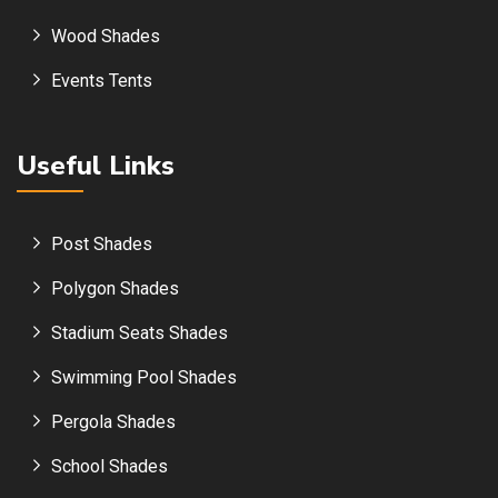
Wood Shades
Events Tents
Useful Links
Post Shades
Polygon Shades
Stadium Seats Shades
Swimming Pool Shades
Pergola Shades
School Shades