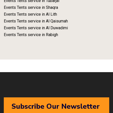
Events Tents service in Tubarjal
Events Tents service in Shaqra
Events Tents service in Al Lith
Events Tents service in Al Qaisumah
Events Tents service in Al Duwadimi
Events Tents service in Rabigh
Subscribe Our Newsletter