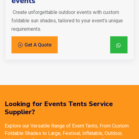
events
Create unforgettable outdoor events with custom
foldable sun shades, tailored to your event’s unique
requirements.
Get A Quote
Looking for Events Tents Service
Supplier?
Explore our Versatile Range of Event Tents, From Custom
Foldable Shades to Large, Festival, Inflatable, Outdoor,