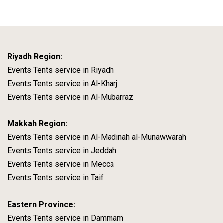
Riyadh Region:
Events Tents service in Riyadh
Events Tents service in Al-Kharj
Events Tents service in Al-Mubarraz
Makkah Region:
Events Tents service in Al-Madinah al-Munawwarah
Events Tents service in Jeddah
Events Tents service in Mecca
Events Tents service in Taif
Eastern Province:
Events Tents service in Dammam