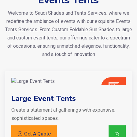
Events Tents
Welcome to Saudi Shades and Tents Services, where we
redefine the ambiance of events with our exquisite Events
Tents Services. From Custom Foldable Sun Shades to large
and custom event tents, our offerings cater to a spectrum
of occasions, ensuring unmatched elegance, functionality,
and a touch of innovation
Large Event Tents
Create a statement at gatherings with expansive,
sophisticated spaces.
Get A Quote