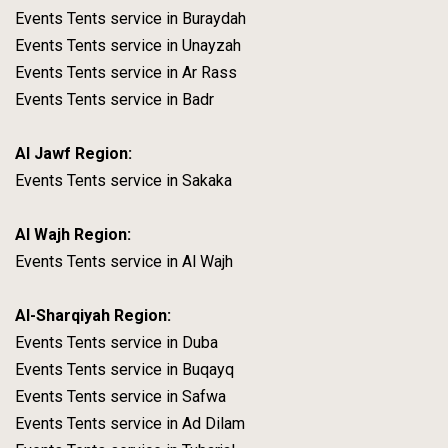
Events Tents service in Buraydah
Events Tents service in Unayzah
Events Tents service in Ar Rass
Events Tents service in Badr
Al Jawf Region:
Events Tents service in Sakaka
Al Wajh Region:
Events Tents service in Al Wajh
Al-Sharqiyah Region:
Events Tents service in Duba
Events Tents service in Buqayq
Events Tents service in Safwa
Events Tents service in Ad Dilam