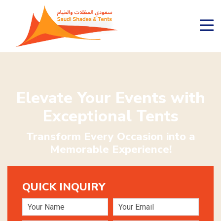
Elevate Your Events with
Exceptional Tents
Transform Every Occasion into a
Memorable Experience!
QUICK INQUIRY