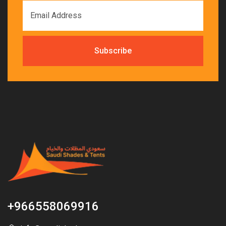
+966558069916