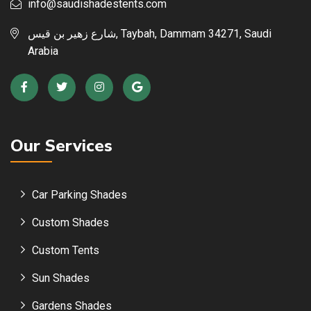
info@saudishadestents.com
شارع زهير بن قيس, Taybah, Dammam 34271, Saudi
Arabia
Our Services
Car Parking Shades
Custom Shades
Custom Tents
Sun Shades
Gardens Shades