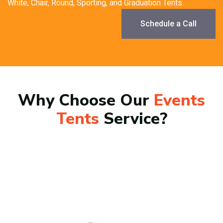
White, Chair, Round, Sporting, and Graduation Tents.
Schedule a Call
Why Choose Our
Events
Tents
Service?