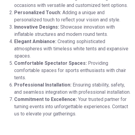
occasions with versatile and customized tent options.
Personalized Touch:
Adding a unique and
personalized touch to reflect your vision and style.
Innovative Designs:
Showcase innovation with
inflatable structures and modern round tents.
Elegant Ambiance:
Creating sophisticated
atmospheres with timeless white tents and expansive
spaces.
Comfortable Spectator Spaces:
Providing
comfortable spaces for sports enthusiasts with chair
tents.
Professional Installation:
Ensuring stability, safety,
and seamless integration with professional installation.
Commitment to Excellence:
Your trusted partner for
turning events into unforgettable experiences. Contact
us to elevate your gatherings.