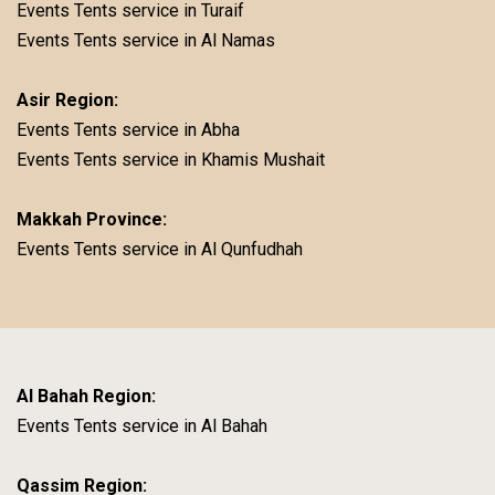
Events Tents service in Turaif
Events Tents service in Al Namas
Asir Region:
Events Tents service in Abha
Events Tents service in Khamis Mushait
Makkah Province:
Events Tents service in Al Qunfudhah
Al Bahah Region:
Events Tents service in Al Bahah
Qassim Region: