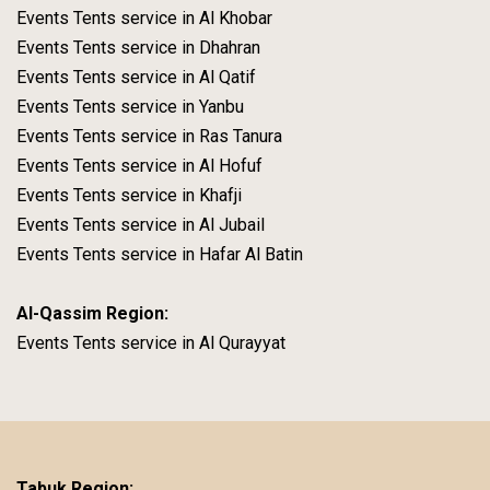
Events Tents service in Al Khobar
Events Tents service in Dhahran
Events Tents service in Al Qatif
Events Tents service in Yanbu
Events Tents service in Ras Tanura
Events Tents service in Al Hofuf
Events Tents service in Khafji
Events Tents service in Al Jubail
Events Tents service in Hafar Al Batin
Al-Qassim Region:
Events Tents service in Al Qurayyat
Tabuk Region: