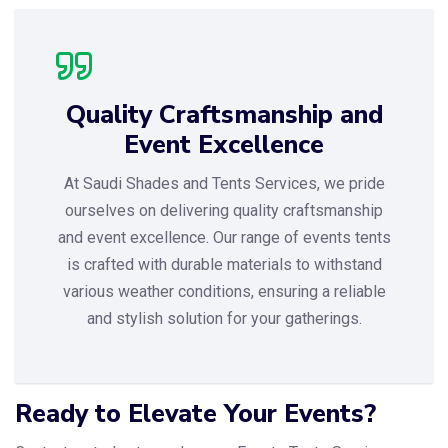
Quality Craftsmanship and
Event Excellence
At Saudi Shades and Tents Services, we pride
ourselves on delivering quality craftsmanship
and event excellence. Our range of events tents
is crafted with durable materials to withstand
various weather conditions, ensuring a reliable
and stylish solution for your gatherings.
Ready to Elevate Your Events?