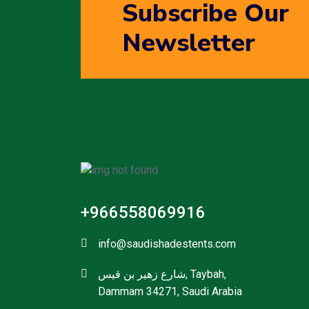
Subscribe Our
Newsletter
+966558069916
info@saudishadestents.com
شارع زهير بن قيس, Taybah,
Dammam 34271, Saudi Arabia