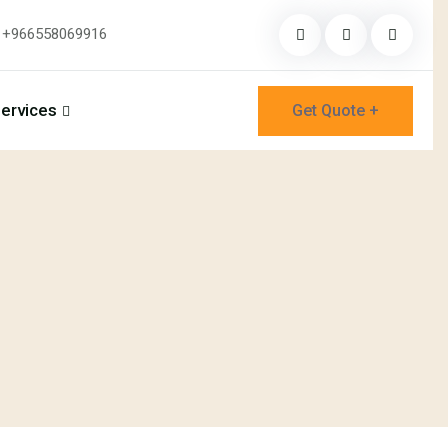
+966558069916
ervices
Get Quote +