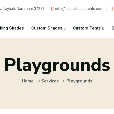
شارع زهير بن قيس, Taybah, Dammam 34271
info@saudishadestents.com
rking Shades
Custom Shades
Custom Tents
S
Playgrounds
Home
Services
Playgrounds