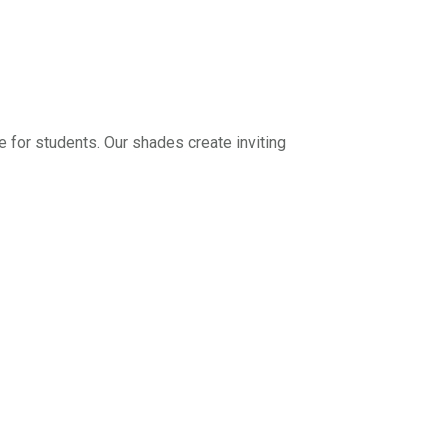
for students. Our shades create inviting