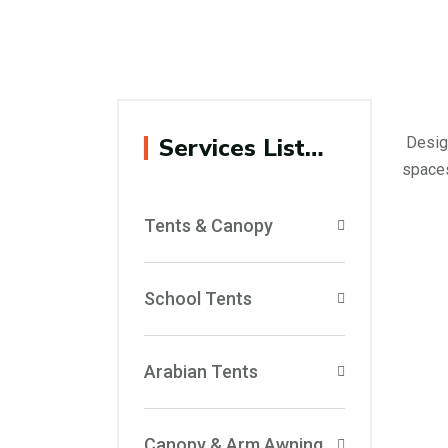
Services List…
Design
spaces
Tents & Canopy
School Tents
Arabian Tents
Canopy & Arm Awning