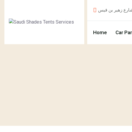
Home
Car Pa