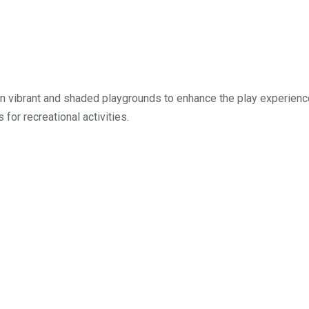
 vibrant and shaded playgrounds to enhance the play experience 
 for recreational activities.