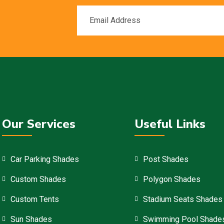
Our Services
Useful Links
Car Parking Shades
Post Shades
Custom Shades
Polygon Shades
Custom Tents
Stadium Seats Shades
Sun Shades
Swimming Pool Shade