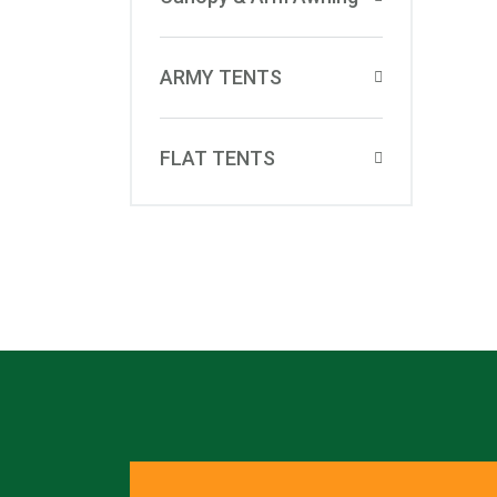
ARMY TENTS
FLAT TENTS