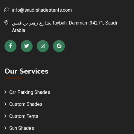
info@saudishadestents.com
شارع زهير بن قيس, Taybah, Dammam 34271, Saudi
Arabia
Our Services
Car Parking Shades
Custom Shades
Custom Tents
Sun Shades