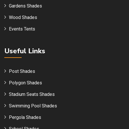
Gardens Shades
Wood Shades
Events Tents
Useful Links
Post Shades
Polygon Shades
Stadium Seats Shades
Swimming Pool Shades
Pergola Shades
School Shades