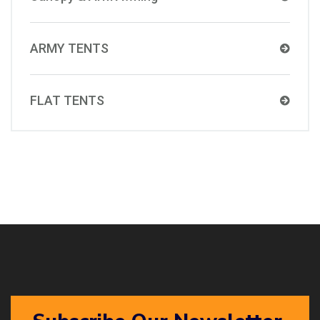
ARMY TENTS
FLAT TENTS