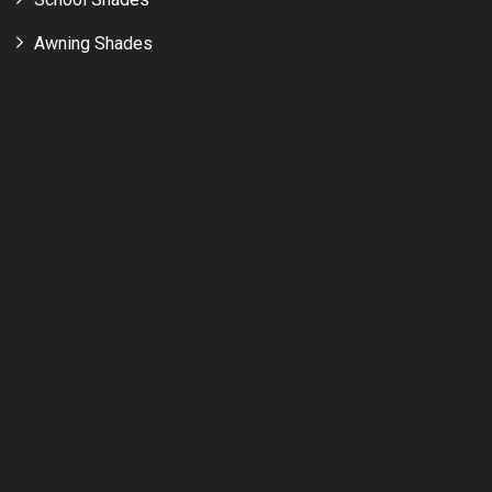
Awning Shades