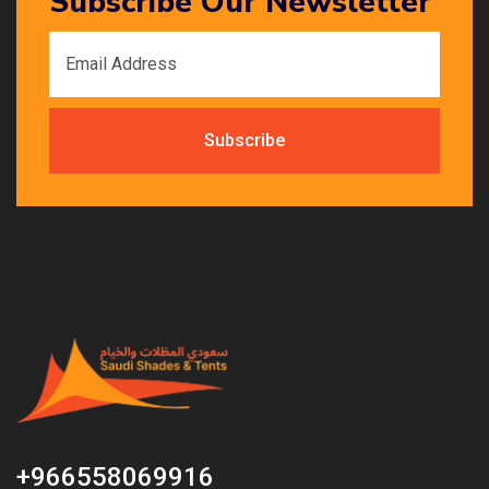
Subscribe Our Newsletter
+966558069916