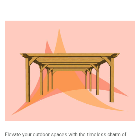
Elevate your outdoor spaces with the timeless charm of