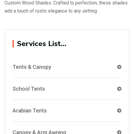
Custom Wood Shades. Crafted to perfection, these shades
add a touch of rustic elegance to any setting.
Services List…
Tents & Canopy
School Tents
Arabian Tents
Canopy & Arm Awning