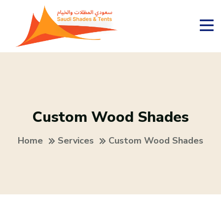
Custom Wood Shades
Home
Services
Custom Wood Shades