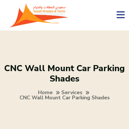
CNC Wall Mount Car Parking
Shades
Home
Services
CNC Wall Mount Car Parking Shades