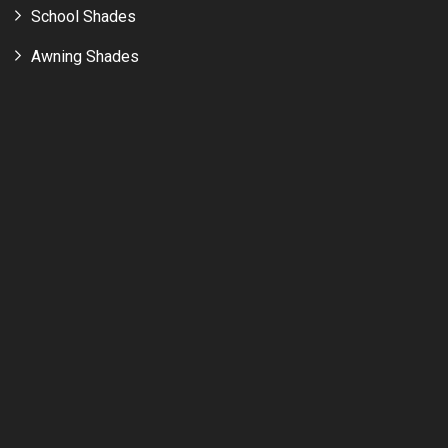
School Shades
Awning Shades