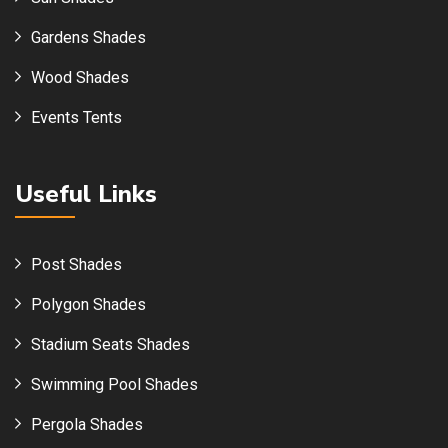
Gardens Shades
Wood Shades
Events Tents
Useful Links
Post Shades
Polygon Shades
Stadium Seats Shades
Swimming Pool Shades
Pergola Shades