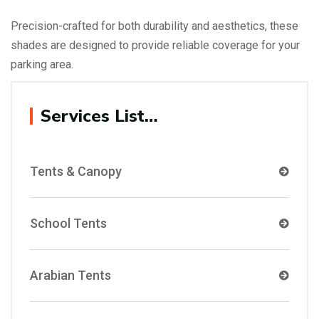
Precision-crafted for both durability and aesthetics, these
shades are designed to provide reliable coverage for your
parking area.
Services List…
Tents & Canopy
School Tents
Arabian Tents