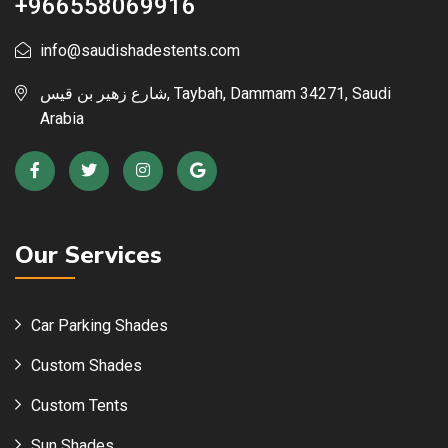
+966558069916
info@saudishadestents.com
شارع زهير بن قيس, Taybah, Dammam 34271, Saudi
Arabia
Our Services
Car Parking Shades
Custom Shades
Custom Tents
Sun Shades