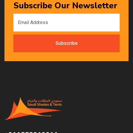
Subscribe Our Newsletter