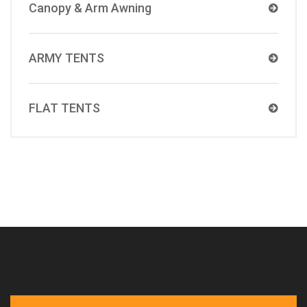
Canopy & Arm Awning
ARMY TENTS
FLAT TENTS