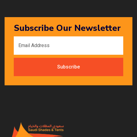
Subscribe Our Newsletter