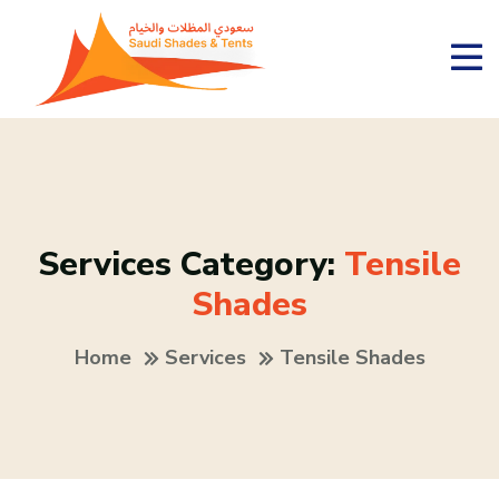
Services Category:
Tensile
Shades
Home
Services
Tensile Shades