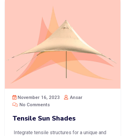
November 16, 2023
Ansar
No Comments
Tensile Sun Shades
Integrate tensile structures for a unique and