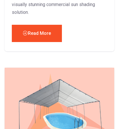
visually stunning commercial sun shading
solution.
Read More