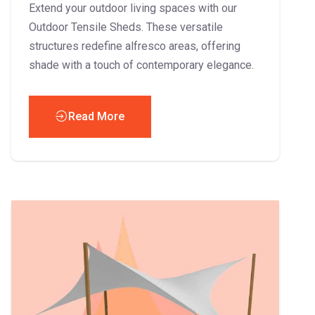
Extend your outdoor living spaces with our
Outdoor Tensile Sheds. These versatile
structures redefine alfresco areas, offering
shade with a touch of contemporary elegance.
Read More