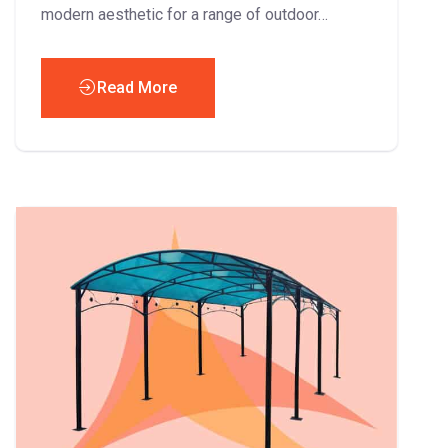
modern aesthetic for a range of outdoor…
Read More