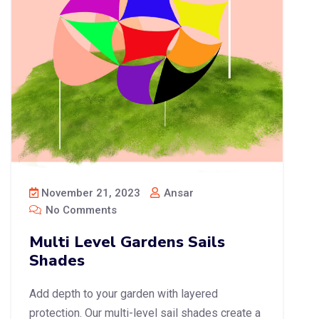
November 21, 2023
Ansar
No Comments
Multi Level Gardens Sails
Shades
Add depth to your garden with layered
protection. Our multi-level sail shades create a