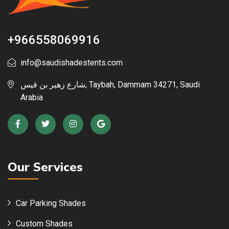
+966558069916
info@saudishadestents.com
شارع زهير بن قيس, Taybah, Dammam 34271, Saudi
Arabia
Our Services
Car Parking Shades
Custom Shades