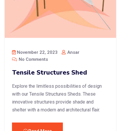
November 22, 2023
Ansar
No Comments
Tensile Structures Shed
Explore the limitless possibilities of design
with our Tensile Structures Sheds. These
innovative structures provide shade and
shelter with a modern and architectural flair.