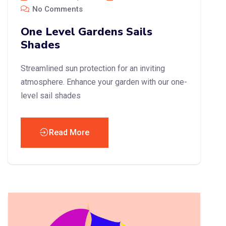
No Comments
One Level Gardens Sails
Shades
Streamlined sun protection for an inviting
atmosphere. Enhance your garden with our one-
level sail shades
Read More