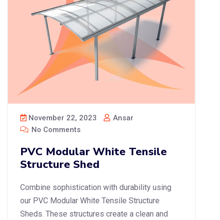
November 22, 2023
Ansar
No Comments
PVC Modular White Tensile
Structure Shed
Combine sophistication with durability using
our PVC Modular White Tensile Structure
Sheds. These structures create a clean and