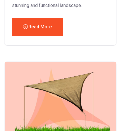
stunning and functional landscape.
Read More