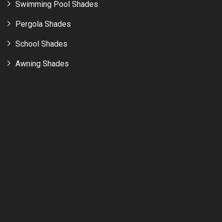
Swimming Pool Shades
Pergola Shades
School Shades
Awning Shades