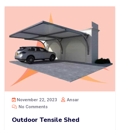
November 22, 2023
Ansar
No Comments
Outdoor Tensile Shed