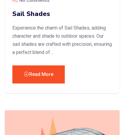
No Comments
Sail Shades
Experience the charm of Sail Shades, adding
character and shade to outdoor spaces. Our
sail shades are crafted with precision, ensuring
a perfect blend of…
Read More