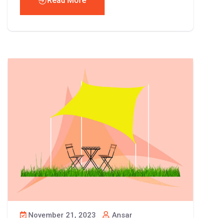
Read More
November 21, 2023
Ansar