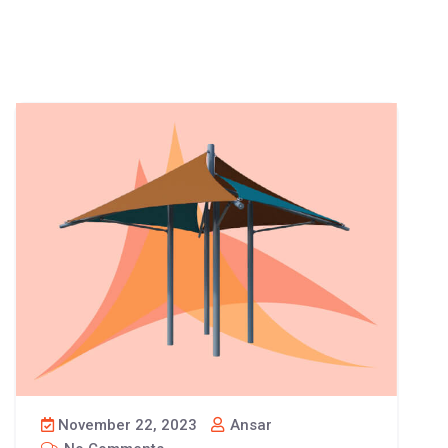
November 22, 2023
Ansar