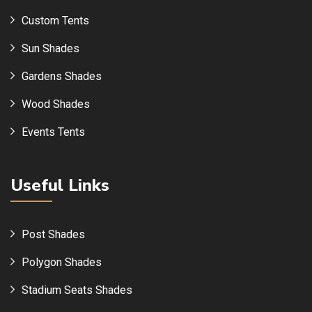
Custom Tents
Sun Shades
Gardens Shades
Wood Shades
Events Tents
Useful Links
Post Shades
Polygon Shades
Stadium Seats Shades