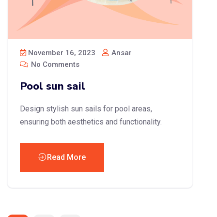
November 16, 2023
Ansar
No Comments
Pool sun sail
Design stylish sun sails for pool areas,
ensuring both aesthetics and functionality.
Read More