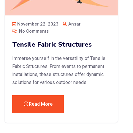
November 22, 2023
Ansar
No Comments
Tensile Fabric Structures
Immerse yourself in the versatility of Tensile
Fabric Structures. From events to permanent
installations, these structures offer dynamic
solutions for various outdoor needs.
Read More