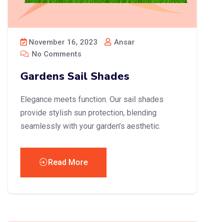
November 16, 2023
Ansar
No Comments
Gardens Sail Shades
Elegance meets function. Our sail shades
provide stylish sun protection, blending
seamlessly with your garden’s aesthetic.
Read More