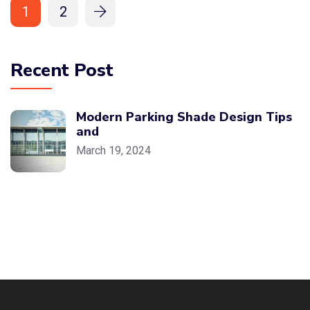
1
2
Recent Post
Modern Parking Shade Design Tips
and
March 19, 2024