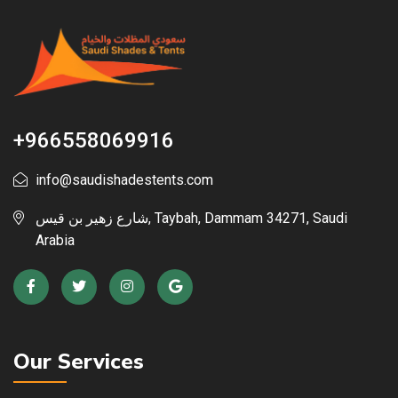
+966558069916
info@saudishadestents.com
شارع زهير بن قيس, Taybah, Dammam 34271, Saudi
Arabia
Our Services