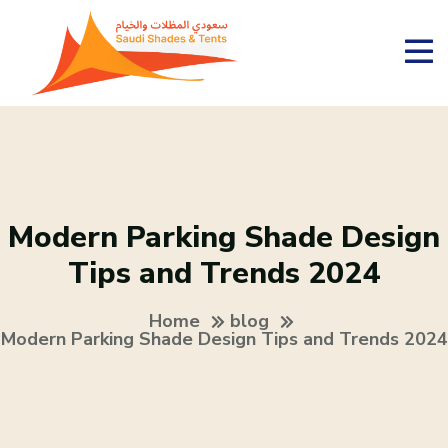
Modern Parking Shade Design
Tips and Trends 2024
Home
blog
Modern Parking Shade Design Tips and Trends 2024