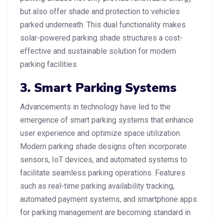
but also offer shade and protection to vehicles
parked underneath. This dual functionality makes
solar-powered parking shade structures a cost-
effective and sustainable solution for modern
parking facilities.
3. Smart Parking Systems
Advancements in technology have led to the
emergence of smart parking systems that enhance
user experience and optimize space utilization.
Modern parking shade designs often incorporate
sensors, IoT devices, and automated systems to
facilitate seamless parking operations. Features
such as real-time parking availability tracking,
automated payment systems, and smartphone apps
for parking management are becoming standard in