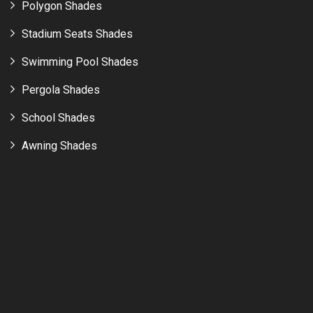
Polygon Shades
Stadium Seats Shades
Swimming Pool Shades
Pergola Shades
School Shades
Awning Shades