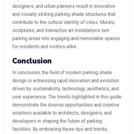
designers, and urban planners result in innovative
and visually striking parking shade structures that
contribute to the cultural identity of cities. Murals,
sculptures, and interactive art installations turn
parking areas into engaging and memorable spaces
for residents and visitors alike.
Conclusion
In conclusion, the field of modern parking shade
design is witnessing rapid innovation and evolution
driven by sustainability, technology, aesthetics, and
user experience. The trends highlighted in this guide
demonstrate the diverse opportunities and creative
solutions available to architects, designers, and
developers in shaping the future of parking
facilities. By embracing these tips and trends,