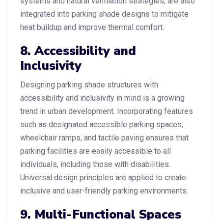
systems and natural ventilation strategies, are also
integrated into parking shade designs to mitigate
heat buildup and improve thermal comfort.
8. Accessibility and
Inclusivity
Designing parking shade structures with
accessibility and inclusivity in mind is a growing
trend in urban development. Incorporating features
such as designated accessible parking spaces,
wheelchair ramps, and tactile paving ensures that
parking facilities are easily accessible to all
individuals, including those with disabilities.
Universal design principles are applied to create
inclusive and user-friendly parking environments.
9. Multi-Functional Spaces