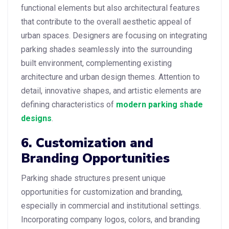
functional elements but also architectural features
that contribute to the overall aesthetic appeal of
urban spaces. Designers are focusing on integrating
parking shades seamlessly into the surrounding
built environment, complementing existing
architecture and urban design themes. Attention to
detail, innovative shapes, and artistic elements are
defining characteristics of
modern parking shade
designs
.
6. Customization and
Branding Opportunities
Parking shade structures present unique
opportunities for customization and branding,
especially in commercial and institutional settings.
Incorporating company logos, colors, and branding