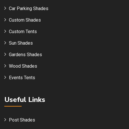
Car Parking Shades
Custom Shades
Custom Tents
Sun Shades
Gardens Shades
Wood Shades
Events Tents
Useful Links
Post Shades