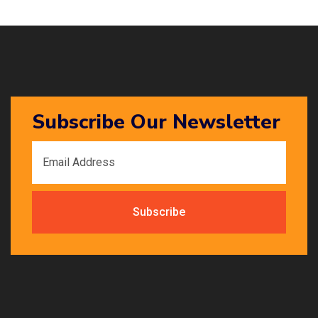
Subscribe Our Newsletter