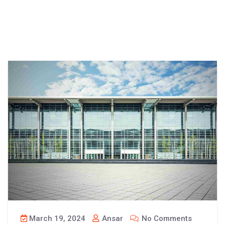
March 19, 2024
Ansar
No Comments