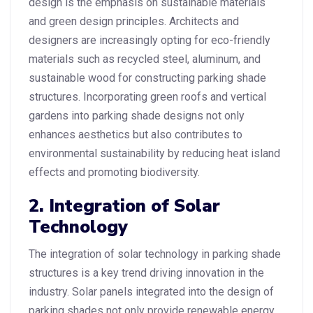
design is the emphasis on sustainable materials
and green design principles. Architects and
designers are increasingly opting for eco-friendly
materials such as recycled steel, aluminum, and
sustainable wood for constructing parking shade
structures. Incorporating green roofs and vertical
gardens into parking shade designs not only
enhances aesthetics but also contributes to
environmental sustainability by reducing heat island
effects and promoting biodiversity.
2. Integration of Solar
Technology
The integration of solar technology in parking shade
structures is a key trend driving innovation in the
industry. Solar panels integrated into the design of
parking shades not only provide renewable energy