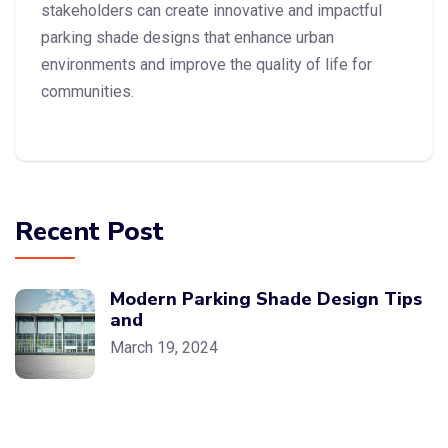
stakeholders can create innovative and impactful
parking shade designs that enhance urban
environments and improve the quality of life for
communities.
Recent Post
Modern Parking Shade Design Tips
and
March 19, 2024