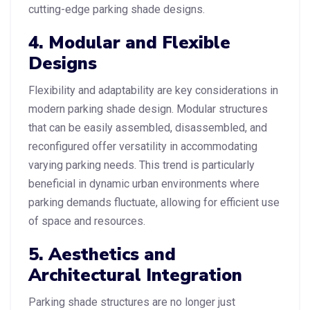
cutting-edge parking shade designs.
4. Modular and Flexible
Designs
Flexibility and adaptability are key considerations in
modern parking shade design. Modular structures
that can be easily assembled, disassembled, and
reconfigured offer versatility in accommodating
varying parking needs. This trend is particularly
beneficial in dynamic urban environments where
parking demands fluctuate, allowing for efficient use
of space and resources.
5. Aesthetics and
Architectural Integration
Parking shade structures are no longer just