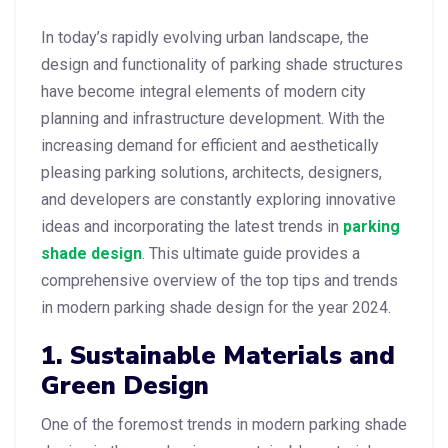
In today’s rapidly evolving urban landscape, the
design and functionality of parking shade structures
have become integral elements of modern city
planning and infrastructure development. With the
increasing demand for efficient and aesthetically
pleasing parking solutions, architects, designers,
and developers are constantly exploring innovative
ideas and incorporating the latest trends in
parking
shade design
. This ultimate guide provides a
comprehensive overview of the top tips and trends
in modern parking shade design for the year 2024.
1. Sustainable Materials and
Green Design
One of the foremost trends in modern parking shade