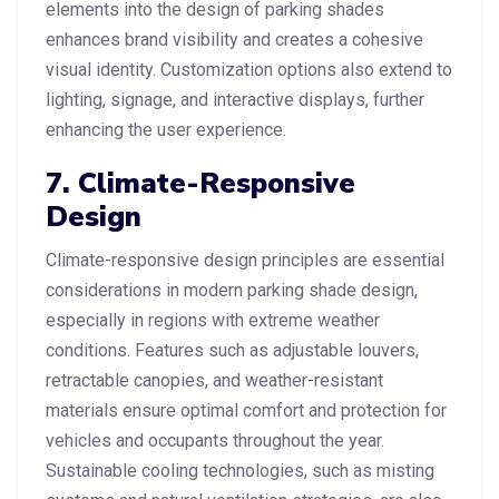
elements into the design of parking shades
enhances brand visibility and creates a cohesive
visual identity. Customization options also extend to
lighting, signage, and interactive displays, further
enhancing the user experience.
7. Climate-Responsive
Design
Climate-responsive design principles are essential
considerations in modern parking shade design,
especially in regions with extreme weather
conditions. Features such as adjustable louvers,
retractable canopies, and weather-resistant
materials ensure optimal comfort and protection for
vehicles and occupants throughout the year.
Sustainable cooling technologies, such as misting