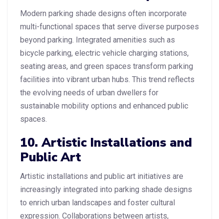
Modern parking shade designs often incorporate
multi-functional spaces that serve diverse purposes
beyond parking. Integrated amenities such as
bicycle parking, electric vehicle charging stations,
seating areas, and green spaces transform parking
facilities into vibrant urban hubs. This trend reflects
the evolving needs of urban dwellers for
sustainable mobility options and enhanced public
spaces.
10. Artistic Installations and
Public Art
Artistic installations and public art initiatives are
increasingly integrated into parking shade designs
to enrich urban landscapes and foster cultural
expression. Collaborations between artists,